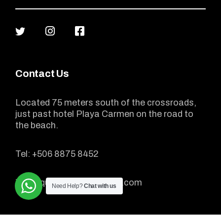
Contact Us
Located 75 meters south of the crossroads,
just past hotel Playa Carmen on the road to
the beach.
Tel:
+506 8875 8452
info@quadtourscostarica.com
Need Help?
Chat with us