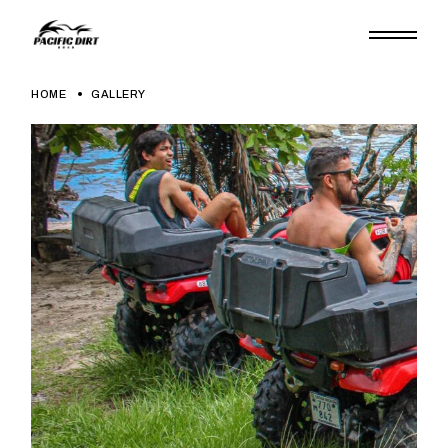
HOME
GALLERY