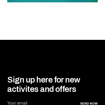
Sign up here for new
activites and offers
SEND NOW