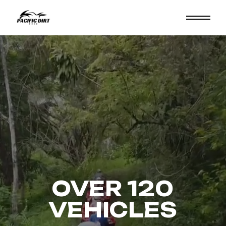
OVER 120
VEHICLES