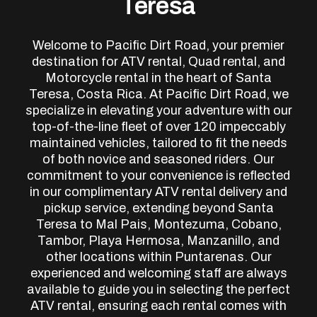
Teresa
Welcome to Pacific Dirt Road, your premier
destination for ATV rental, Quad rental, and
Motorcycle rental in the heart of Santa
Teresa, Costa Rica. At Pacific Dirt Road, we
specialize in elevating your adventure with our
top-of-the-line fleet of over 120 impeccably
maintained vehicles, tailored to fit the needs
of both novice and seasoned riders. Our
commitment to your convenience is reflected
in our complimentary ATV rental delivery and
pickup service, extending beyond Santa
Teresa to Mal Pais, Montezuma, Cobano,
Tambor, Playa Hermosa, Manzanillo, and
other locations within Puntarenas. Our
experienced and welcoming staff are always
available to guide you in selecting the perfect
ATV rental, ensuring each rental comes with