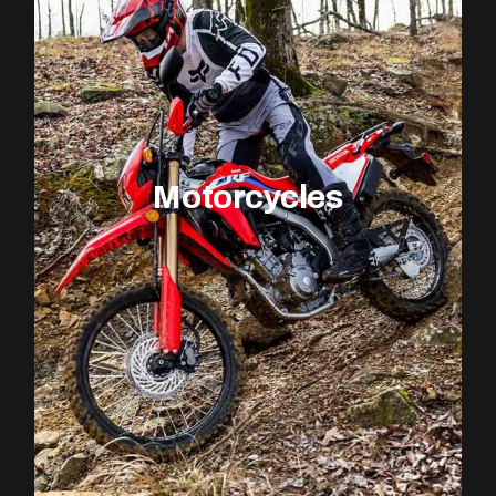
Motorcycles