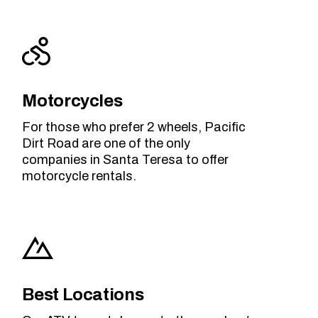
Motorcycles
For those who prefer 2 wheels, Pacific
Dirt Road are one of the only
companies in Santa Teresa to offer
motorcycle rentals.
Best Locations