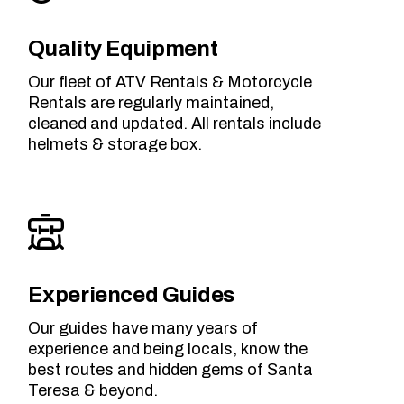
Quality Equipment
Our fleet of ATV Rentals & Motorcycle
Rentals are regularly maintained,
cleaned and updated. All rentals include
helmets & storage box.
Experienced Guides
Our guides have many years of
experience and being locals, know the
best routes and hidden gems of Santa
Teresa & beyond.