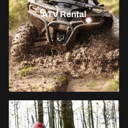
ATV Rental