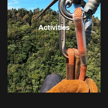
Activities