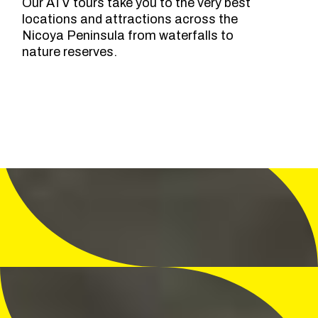
Our ATV tours take you to the very best
locations and attractions across the
Nicoya Peninsula from waterfalls to
nature reserves.