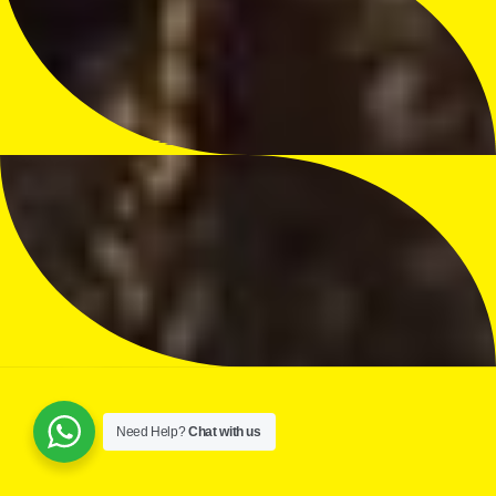
Need Help?
Chat with us