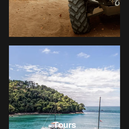
Tours