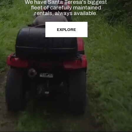
We have Santa Teresa's biggest
fleet of carefully maintained
rentals, always available.
EXPLORE