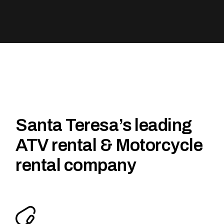
Santa Teresa’s leading
ATV rental & Motorcycle
rental company