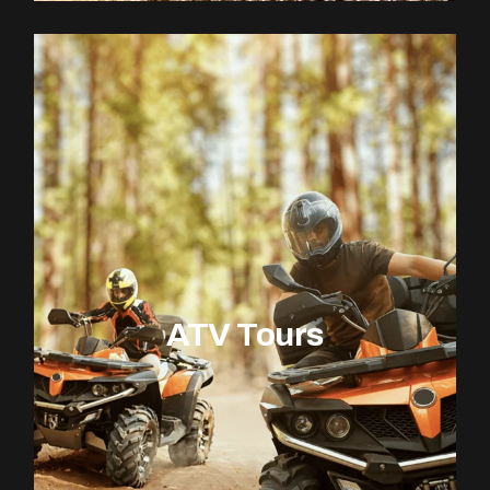
ATV Tours