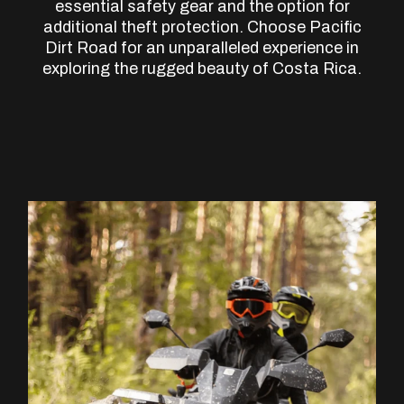
essential safety gear and the option for
additional theft protection. Choose Pacific
Dirt Road for an unparalleled experience in
exploring the rugged beauty of Costa Rica.