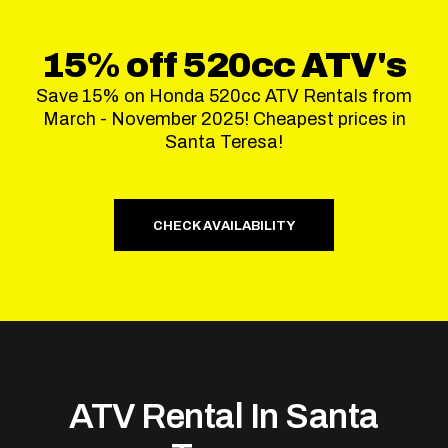
15% off 520cc ATV's
Save 15% on Honda 520cc ATV Rentals from
March - November 2025! Cheapest prices in
Santa Teresa!
CHECK AVAILABILITY
ATV Rental In Santa