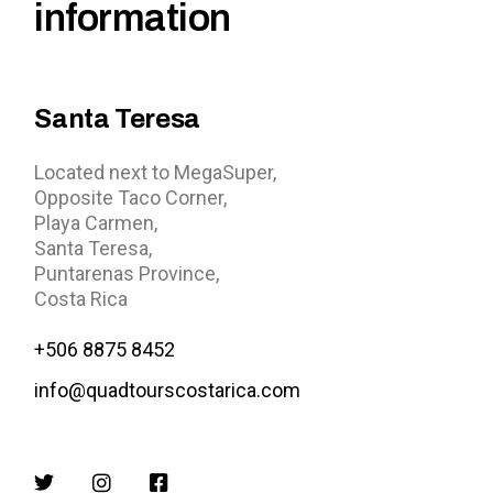
information
Santa Teresa
Located next to MegaSuper,
Opposite Taco Corner,
Playa Carmen,
Santa Teresa,
Puntarenas Province,
Costa Rica
+506 8875 8452
info@quadtourscostarica.com