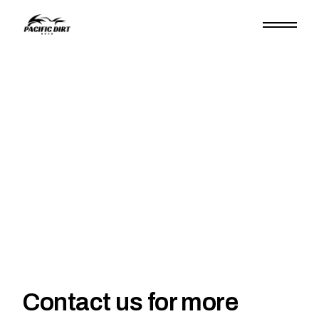
Contact us for more