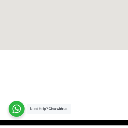
Need Help?
Chat with us